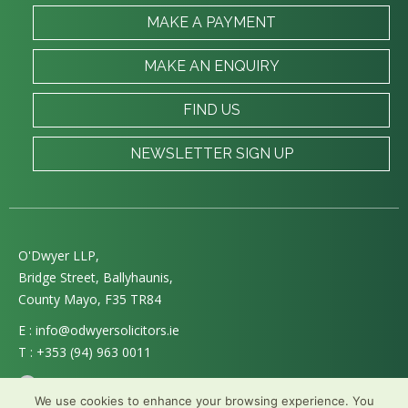
MAKE A PAYMENT
MAKE AN ENQUIRY
FIND US
NEWSLETTER SIGN UP
O'Dwyer LLP,
Bridge Street, Ballyhaunis,
County Mayo, F35 TR84
E :
info@odwyersolicitors.ie
T :
+353 (94) 963 0011
Follow us on Twitter
We use cookies to enhance your browsing experience. You