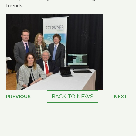
friends.
BACK TO NEWS
PREVIOUS
NEXT