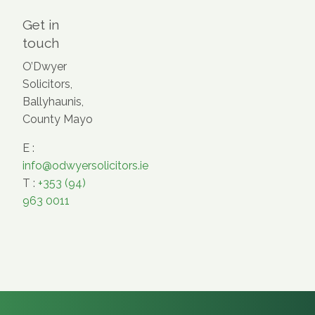
Get in
touch
O’Dwyer
Solicitors,
Ballyhaunis,
County Mayo
E :
info@odwyersolicitors.ie
T :
+353 (94)
963 0011