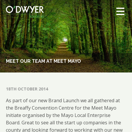
MEET OUR TEAM AT MEET MAYO
18TH OCTOBER 2014
As part of our new Brand Launch we all gathered at
the Breaffy Convention Centre for the Meet Mayo
initiate organised by the Mayo Local Enterprise
Board. Great to see all the start up companies in the
county and looking forward to working with our new