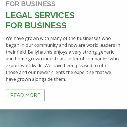
FOR BUSINESS
LEGAL SERVICES
FOR BUSINESS
We have grown with many of the businesses who
began in our community and now are world leaders in
their field. Ballyhaunis enjoys a very strong generic
and home grown industrial cluster of companies who
export worldwide. We have been pleased to offer
those and our newer clients the expertise that we
have grown alongside them.
READ MORE