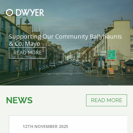
Supporting Our Community Ballyhaunis
& Co. Mayo
READ MORE
NEWS
READ MORE
12TH NOVEMBER 2025