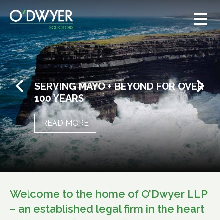
SERVING MAYO + BEYOND FOR OVER
100 YEARS
READ MORE
Welcome to the home of O’Dwyer LLP
– an established legal firm in the heart