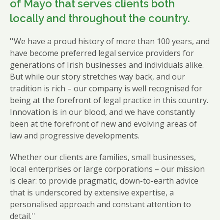
of Mayo that serves clients both
locally and throughout the country.
''We have a proud history of more than 100 years, and
have become preferred legal service providers for
generations of Irish businesses and individuals alike.
But while our story stretches way back, and our
tradition is rich – our company is well recognised for
being at the forefront of legal practice in this country.
Innovation is in our blood, and we have constantly
been at the forefront of new and evolving areas of
law and progressive developments.
Whether our clients are families, small businesses,
local enterprises or large corporations – our mission
is clear: to provide pragmatic, down-to-earth advice
that is underscored by extensive expertise, a
personalised approach and constant attention to
detail.''