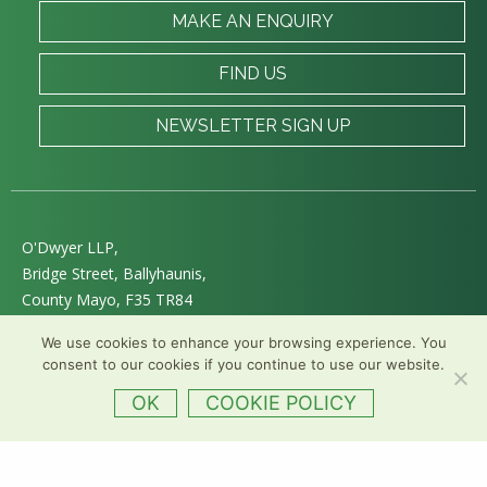
MAKE AN ENQUIRY
FIND US
NEWSLETTER SIGN UP
O'Dwyer LLP,
Bridge Street, Ballyhaunis,
County Mayo, F35 TR84
E :
info@odwyersolicitors.ie
We use cookies to enhance your browsing experience. You
T :
+353 (94) 963 0011
consent to our cookies if you continue to use our website.
Follow us on Twitter
OK
COOKIE POLICY
Web Design
&
Development
by
acton|web
Privacy
|
Accessibility