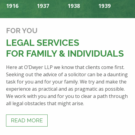
1916
1937
1938
1939
1
FOR YOU
LEGAL SERVICES
FOR FAMILY & INDIVIDUALS
Here at O’Dwyer LLP we know that clients come first.
Seeking out the advice of a solicitor can be a daunting
task for you and for your family. We try and make the
experience as practical and as pragmatic as possible.
We work with you and for you to clear a path through
all legal obstacles that might arise.
READ MORE