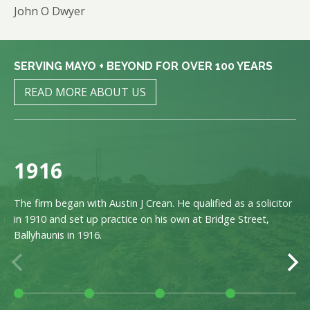
John O Dwyer
SERVING MAYO + BEYOND FOR OVER 100 YEARS
READ MORE ABOUT US
1916
The firm began with Austin J Crean. He qualified as a solicitor
in 1910 and set up practice on his own at Bridge Street,
Ballyhaunis in 1916.