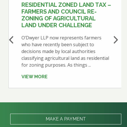
RESIDENTIAL ZONED LAND TAX –
FARMERS AND COUNCIL RE-
ZONING OF AGRICULTURAL
LAND UNDER CHALLENGE
O’Dwyer LLP now represents farmers
who have recently been subject to
decisions made by local authorities
classifying agricultural land as residential
for zoning purposes. As things ...
VIEW MORE
MAKE A PAYMENT